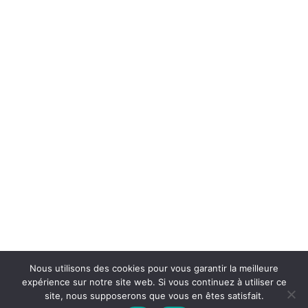
Nous utilisons des cookies pour vous garantir la meilleure
expérience sur notre site web. Si vous continuez à utiliser ce
site, nous supposerons que vous en êtes satisfait.