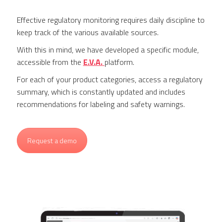
Effective regulatory monitoring requires daily discipline to
keep track of the various available sources.
With this in mind, we have developed a specific module,
accessible from the
E.V.A.
platform.
For each of your product categories, access a regulatory
summary, which is constantly updated and includes
recommendations for labeling and safety warnings.
Request a demo