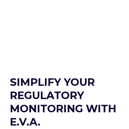
SIMPLIFY YOUR
REGULATORY
MONITORING WITH
E.V.A.